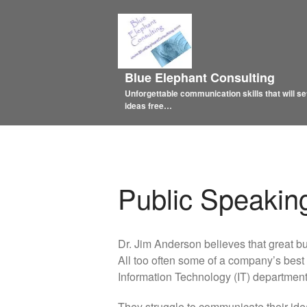
Blue Elephant Consulting
Unforgettable communication skills that will se
ideas free…
Public Speakin
Dr. Jim Anderson believes that great bus
All too often some of a company’s best 
Information Technology (IT) department’
They struggle to communicate their id