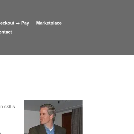
eckout → Pay
Marketplace
ontact
 skills.
d