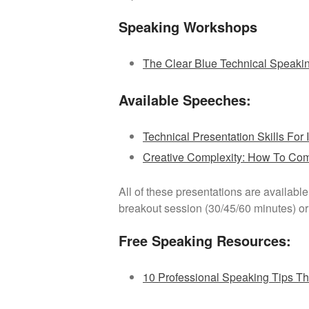
Speaking Workshops
The Clear Blue Technical Speaki
Available Speeches:
Technical Presentation Skills For I
Creative Complexity: How To Co
All of these presentations are availabl
breakout session (30/45/60 minutes) or 
Free Speaking Resources:
10 Professional Speaking Tips T