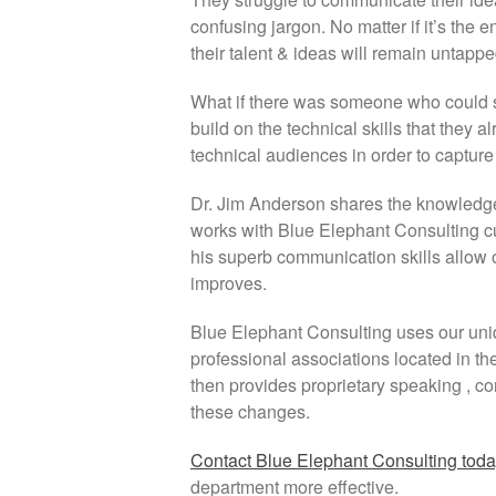
confusing jargon. No matter if it’s the
their talent & ideas will remain untappe
What if there was someone who could 
build on the technical skills that they
technical audiences in order to captur
Dr. Jim Anderson shares the knowledge
works with Blue Elephant Consulting 
his superb communication skills allow o
improves.
Blue Elephant Consulting uses our uniq
professional associations located in th
then provides proprietary speaking , co
these changes.
Contact Blue Elephant Consulting tod
department more effective.