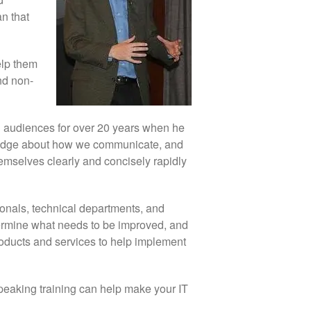
an that
elp them
nd non-
d audiences for over 20 years when he
wledge about how we communicate, and
hemselves clearly and concisely rapidly
onals, technical departments, and
etermine what needs to be improved, and
products and services to help implement
 speaking training can help make your IT