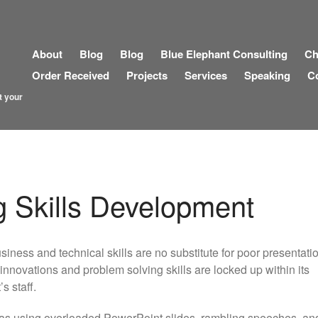
About
Blog
Blog
Blue Elephant Consulting
Ch
Order Received
Projects
Services
Speaking
C
t your
g Skills Development
iness and technical skills are no substitute for poor presentation
innovations and problem solving skills are locked up within its
s staff.
eas using overloaded PowerPoint slides, rambling speeches, an