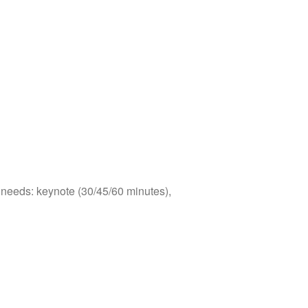
s needs: keynote (30/45/60 minutes),