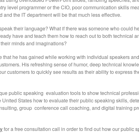
 entry level programmer or the CIO, poor communication skills me
d and the IT department will be that much less effective.
speak their language? What if there was someone who could h
 already have and teach them how to reach out to both technical a
e their minds and imaginations?
 that he has gained while working with individual speakers an
customers. His refreshing sense of humor, deep technical kno
ur customers to quickly see results as their ability to express t
ue public speaking evaluation tools to show technical professi
e United States how to evaluate their public speaking skills, d
nsulting, group conference call coaching, and digital training 
ay
for a free consultation call in order to find out how our public