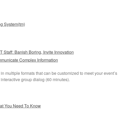
ng System(tm)
T Staff: Banish Boring, Invite Innovation
mmunicate Complex Information
e in multiple formats that can be customized to meet your event’
interactive group dialog (60 minutes).
hat You Need To Know