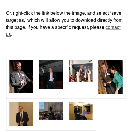
Or, right-click the link below the image, and select “save
target as,” which will allow you to download directly from
this page. If you have a specific request, please
contact
us
.