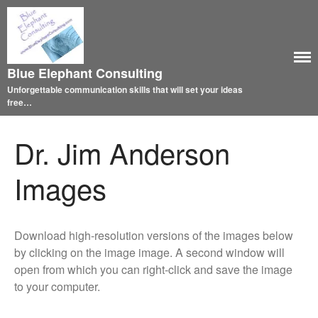
Blue Elephant Consulting
Unforgettable communication skills that will set your ideas
free…
Dr. Jim Anderson
Images
Download high-resolution versions of the images below
by clicking on the image image. A second window will
open from which you can right-click and save the image
to your computer.