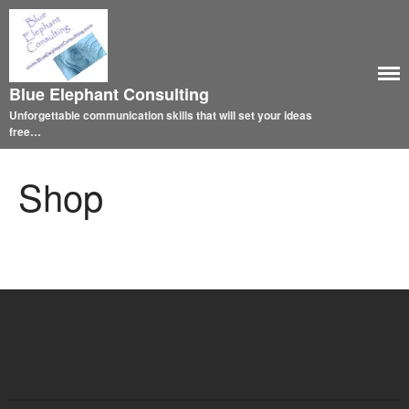
Blue Elephant Consulting
Unforgettable communication skills that will set your ideas
free…
Shop