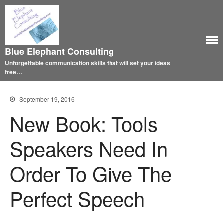
Blue Elephant Consulting
Unforgettable communication skills that will set your ideas
free…
September 19, 2016
New Book: Tools
Speakers Need In
Order To Give The
Perfect Speech