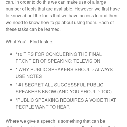
can. In order to do this we can make use of a large
number of tools that are available. However, we first have
to know about the tools that we have access to and then
we need to know how to go about using them. Each of
these tasks can be learned.
What You’ll Find Inside:
*10 TIPS FOR CONQUERING THE FINAL
FRONTIER OF SPEAKING: TELEVISION
* WHY PUBLIC SPEAKERS SHOULD ALWAYS
USE NOTES
* #1 SECRET ALL SUCCESSFUL PUBLIC
SPEAKERS KNOW (AND YOU SHOULD TOO)
*PUBLIC SPEAKING REQUIRES A VOICE THAT
PEOPLE WANT TO HEAR
Where we give a speech is something that can be