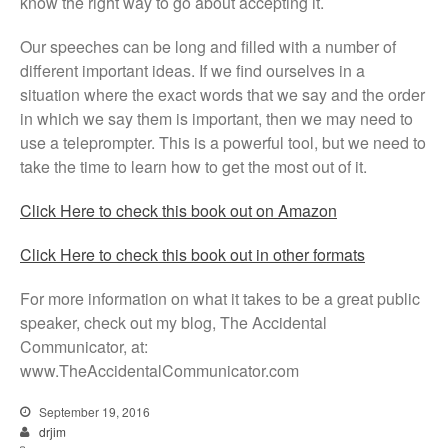
know the right way to go about accepting it.
Our speeches can be long and filled with a number of
different important ideas. If we find ourselves in a
situation where the exact words that we say and the order
in which we say them is important, then we may need to
use a teleprompter. This is a powerful tool, but we need to
take the time to learn how to get the most out of it.
Click Here to check this book out on Amazon
Click Here to check this book out in other formats
For more information on what it takes to be a great public
speaker, check out my blog, The Accidental
Communicator, at:
www.TheAccidentalCommunicator.com
September 19, 2016
drjim