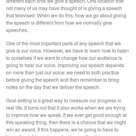
different each time we give a speech. One location that
not many of us may have thought of is giving a speech
that televised. When we do this, how we go about giving
the speech is different from how we normally give
speeches.
One of the most important parts of any speech that we
give is our voice. However, we have to learn how to listen
to ourselves if we want to change how our audience is
going to hear our voice. Improving our speech depends
on more than just our voice: we need to both practice
before giving the speech and then remember to bring
notes on the day that we deliver the speech.
Goal setting is a great way to measure our progress in
real life. It turns out that it also works when we are trying
to improve how we speak. If we ever get good enough at
this speaking thing, then there is a chance that we might
win an award. If this happens, we’re going to have to