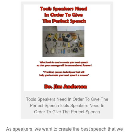
Tools Speakers Need In Order To Give The
Perfect SpeechTools Speakers Need In
Order To Give The Perfect Speech
As speakers, we want to create the best speech that we