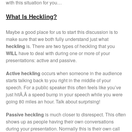
with this situation for you…
What Is Heckling?
Maybe a good place for us to start this discussion is to
make sure that we both fully understand just what
heckling
is. There are two types of heckling that you
WILL
have to deal with during one or more of your
presentations: active and passive.
Active heckling
occurs when someone in the audience
starts talking back to you right in the middle of your
speech. For a public speaker this often feels like you’ve
just hitÃ‚Â a speed bump in your speech while you were
going 80 miles an hour. Talk about surprising!
Passive heckling
is much closer to disrespect. This often
shows up as people having their own conversations
during your presentation. Normally this is their own call