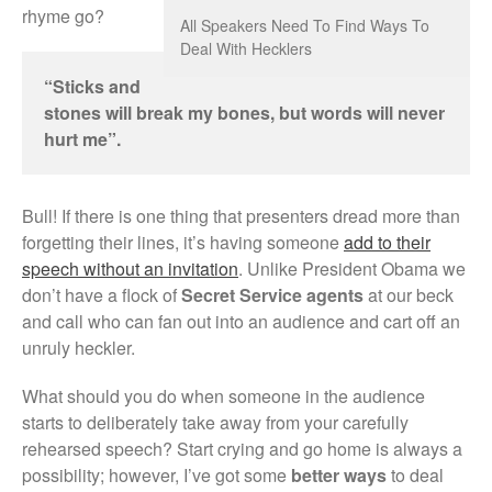
rhyme go?
All Speakers Need To Find Ways To
Deal With Hecklers
“Sticks and
stones will break my bones, but words will never
hurt me”.
Bull! If there is one thing that presenters dread more than
forgetting their lines, it’s having someone
add to their
speech without an invitation
. Unlike President Obama we
don’t have a flock of
Secret Service agents
at our beck
and call who can fan out into an audience and cart off an
unruly heckler.
What should you do when someone in the audience
starts to deliberately take away from your carefully
rehearsed speech? Start crying and go home is always a
possibility; however, I’ve got some
better ways
to deal