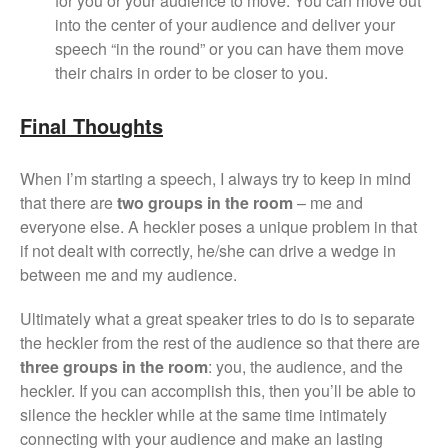
for you or your audience to move. You can move out
into the center of your audience and deliver your
speech “in the round” or you can have them move
their chairs in order to be closer to you.
Final Thoughts
When I’m starting a speech, I always try to keep in mind
that there are
two groups in the room
– me and
everyone else. A heckler poses a unique problem in that
if not dealt with correctly, he/she can drive a wedge in
between me and my audience.
Ultimately what a great speaker tries to do is to separate
the heckler from the rest of the audience so that there are
three groups in the room
: you, the audience, and the
heckler. If you can accomplish this, then you’ll be able to
silence the heckler while at the same time intimately
connecting with your audience and make an lasting