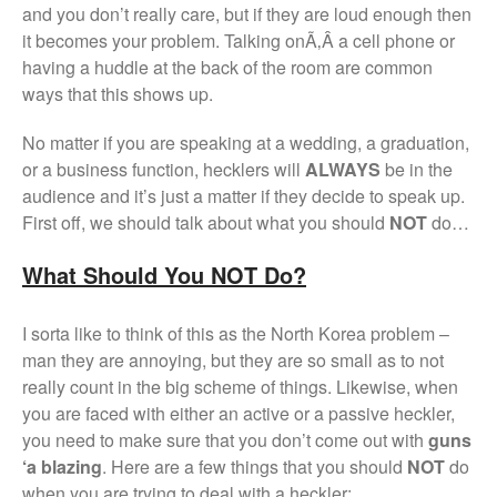
and you don’t really care, but if they are loud enough then
it becomes your problem. Talking onÃ‚Â a cell phone or
having a huddle at the back of the room are common
ways that this shows up.
No matter if you are speaking at a wedding, a graduation,
or a business function, hecklers will
ALWAYS
be in the
audience and it’s just a matter if they decide to speak up.
First off, we should talk about what you should
NOT
do…
What Should You NOT Do?
I sorta like to think of this as the North Korea problem –
man they are annoying, but they are so small as to not
really count in the big scheme of things. Likewise, when
you are faced with either an active or a passive heckler,
you need to make sure that you don’t come out with
guns
‘a blazing
. Here are a few things that you should
NOT
do
when you are trying to deal with a heckler: