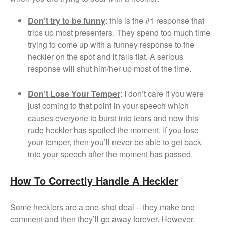
Don’t try to be funny
: this is the #1 response that
trips up most presenters. They spend too much time
trying to come up with a funney response to the
heckler on the spot and it falls flat. A serious
response will shut him/her up most of the time.
Don’t Lose Your Temper
: I don’t care if you were
just coming to that point in your speech which
causes everyone to burst into tears and now this
rude heckler has spoiled the moment. If you lose
your temper, then you’ll never be able to get back
into your speech after the moment has passed.
How To Correctly Handle A Heckler
Some hecklers are a one-shot deal – they make one
comment and then they’ll go away forever. However,