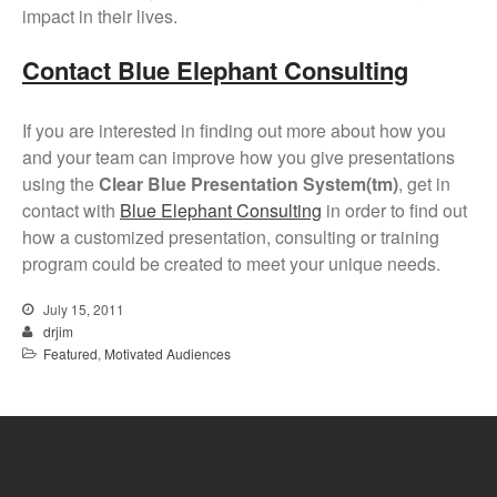
impact in their lives.
Contact Blue Elephant Consulting
If you are interested in finding out more about how you
and your team can improve how you give presentations
using the
Clear Blue Presentation System(tm)
, get in
contact with
Blue Elephant Consulting
in order to find out
how a customized presentation, consulting or training
program could be created to meet your unique needs.
July 15, 2011
drjim
Featured
,
Motivated Audiences