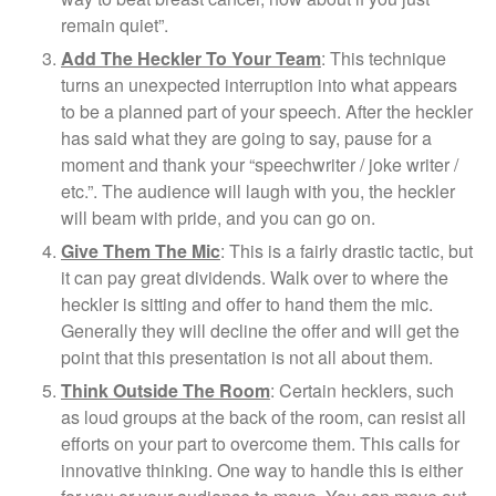
remain quiet”.
Add The Heckler To Your Team
: This technique
turns an unexpected interruption into what appears
to be a planned part of your speech. After the heckler
has said what they are going to say, pause for a
moment and thank your “speechwriter / joke writer /
etc.”. The audience will laugh with you, the heckler
will beam with pride, and you can go on.
Give Them The Mic
: This is a fairly drastic tactic, but
it can pay great dividends. Walk over to where the
heckler is sitting and offer to hand them the mic.
Generally they will decline the offer and will get the
point that this presentation is not all about them.
Think Outside The Room
: Certain hecklers, such
as loud groups at the back of the room, can resist all
efforts on your part to overcome them. This calls for
innovative thinking. One way to handle this is either