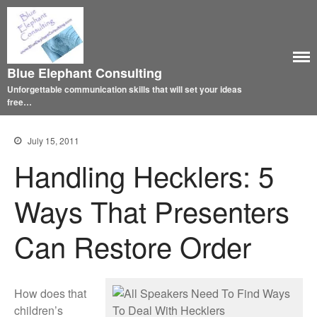
Blue Elephant Consulting
Unforgettable communication skills that will set your ideas
free…
July 15, 2011
Handling Hecklers: 5
Ways That Presenters
Can Restore Order
How does that
children’s