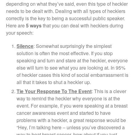
depending on what they’ve said, even this type of heckler
needs to be dealt with. Dealing with all types of hecklers
correctly is the key to being a successful public speaker.
Here are
5 ways
that you can deal with hecklers during
your speech:
Silence
: Somewhat surprisingly the simplest
solution is often the most effective. If you stop
speaking and turn and stare at the heckler, everyone
else will turn to see what you are looking at. In 95%
of heckler cases this kind of social embarrassment is
all that it takes to shut a heckler up.
Tie Your Response To The Event
: This is a clever
way to remind the heckler why everyone is at the
event. For example, if you were speaking at a breast
cancer awareness event and started to have
problems with a heckler, a great response would be
“Hey, I’m talking here – unless you’ve discovered a
way to beat breast cancer, how about if you just