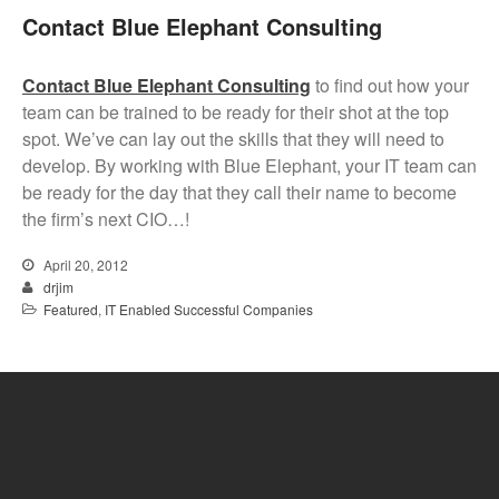
Contact Blue Elephant Consulting
Contact Blue Elephant Consulting
to find out how your
team can be trained to be ready for their shot at the top
spot. We’ve can lay out the skills that they will need to
develop. By working with Blue Elephant, your IT team can
be ready for the day that they call their name to become
the firm’s next CIO…!
April 20, 2012
drjim
Featured
,
IT Enabled Successful Companies