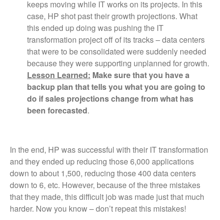
keeps moving while IT works on its projects. In this
case, HP shot past their growth projections. What
this ended up doing was pushing the IT
transformation project off of its tracks – data centers
that were to be consolidated were suddenly needed
because they were supporting unplanned for growth.
Lesson Learned:
Make sure that you have a
backup plan that tells you what you are going to
do if sales projections change from what has
been forecasted
.
In the end, HP was successful with their IT transformation
and they ended up reducing those 6,000 applications
down to about 1,500, reducing those 400 data centers
down to 6, etc. However, because of the three mistakes
that they made, this difficult job was made just that much
harder. Now you know – don’t repeat this mistakes!