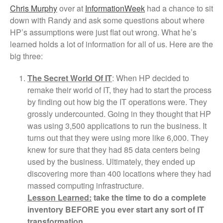
Chris Murphy
over at
InformationWeek
had a chance to sit
down with Randy and ask some questions about where
HP’s assumptions were just flat out wrong. What he’s
learned holds a lot of information for all of us. Here are the
big three:
The Secret World Of IT
: When HP decided to
remake their world of IT, they had to start the process
by finding out how big the IT operations were. They
grossly undercounted. Going in they thought that HP
was using 3,500 applications to run the business. It
turns out that they were using more like 6,000. They
knew for sure that they had 85 data centers being
used by the business. Ultimately, they ended up
discovering more than 400 locations where they had
massed computing infrastructure.
Lesson Learned:
take the time to do a complete
inventory BEFORE
you ever start any sort of IT
transformation.