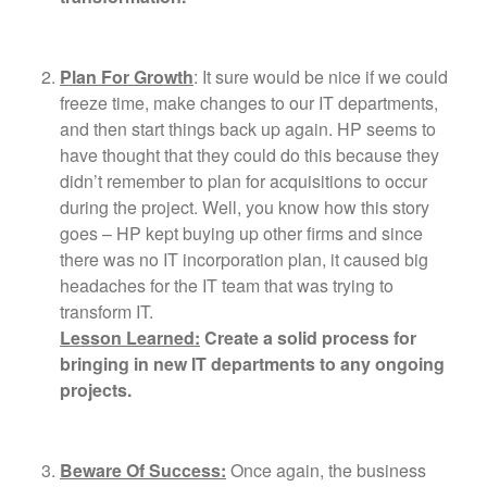
Plan For Growth
: It sure would be nice if we could
freeze time, make changes to our IT departments,
and then start things back up again. HP seems to
have thought that they could do this because they
didn’t remember to plan for acquisitions to occur
during the project. Well, you know how this story
goes – HP kept buying up other firms and since
there was no IT incorporation plan, it caused big
headaches for the IT team that was trying to
transform IT.
Lesson Learned:
Create a solid process for
bringing in new IT departments to any ongoing
projects.
Beware Of Success:
Once again, the business