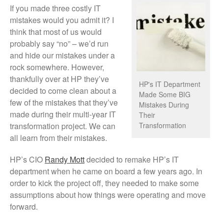
If you made three costly IT
mistakes would you admit it? I
think that most of us would
probably say “no” – we’d run
and hide our mistakes under a
rock somewhere. However,
thankfully over at HP they’ve
HP's IT Department
decided to come clean about a
Made Some BIG
few of the mistakes that they’ve
Mistakes During
made during their multi-year IT
Their
transformation project. We can
Transformation
all learn from their mistakes.
HP’s CIO
Randy Mott
decided to remake HP’s IT
department when he came on board a few years ago. In
order to kick the project off, they needed to make some
assumptions about how things were operating and move
forward.