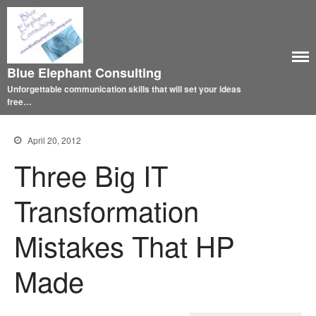
Blue Elephant Consulting
Unforgettable communication skills that will set your ideas
free…
April 20, 2012
Three Big IT
Transformation
Mistakes That HP
Made