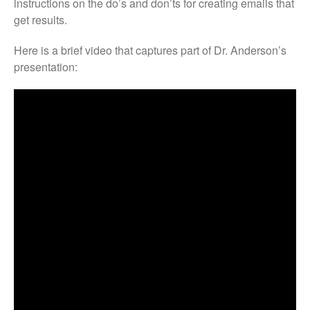
instructions on the do’s and don’ts for creating emails that
get results.
Here is a brief video that captures part of Dr. Anderson’s
presentation: