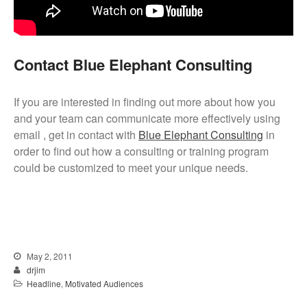
Contact Blue Elephant Consulting
If you are interested in finding out more about how you
and your team can communicate more effectively using
email , get in contact with
Blue Elephant Consulting
in
order to find out how a consulting or training program
could be customized to meet your unique needs.
May 2, 2011
drjim
Headline
,
Motivated Audiences