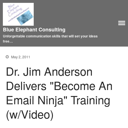
Blue Elephant Consulting
Unforgettable communication skills that will set your ideas
free…
May 2, 2011
Dr. Jim Anderson
Delivers "Become An
Email Ninja" Training
(w/Video)