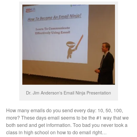
Dr. Jim Anderson's Email Ninja Presentation
How many emails do you send every day: 10, 50, 100,
more? These days email seems to be the #1 way that we
both send and get information. Too bad you never took a
class in high school on how to do email right…