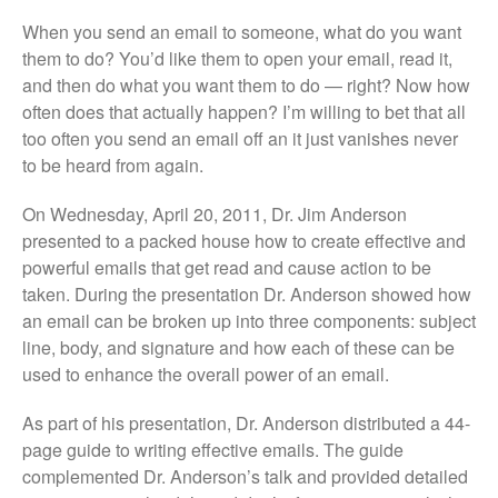
When you send an email to someone, what do you want
them to do? You’d like them to open your email, read it,
and then do what you want them to do — right? Now how
often does that actually happen? I’m willing to bet that all
too often you send an email off an it just vanishes never
to be heard from again.
On Wednesday, April 20, 2011, Dr. Jim Anderson
presented to a packed house how to create effective and
powerful emails that get read and cause action to be
taken. During the presentation Dr. Anderson showed how
an email can be broken up into three components: subject
line, body, and signature and how each of these can be
used to enhance the overall power of an email.
As part of his presentation, Dr. Anderson distributed a 44-
page guide to writing effective emails. The guide
complemented Dr. Anderson’s talk and provided detailed