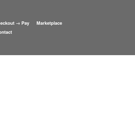
eckout → Pay
Marketplace
ontact