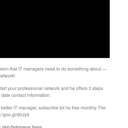
blem that IT managers need to do something about —
network!
art your professional network and he offers 3 steps
f date contact information.
 better IT manager, subscribe tot he free monthly The
://goo.gl/d0Jy9
e
,
High Performance Teams