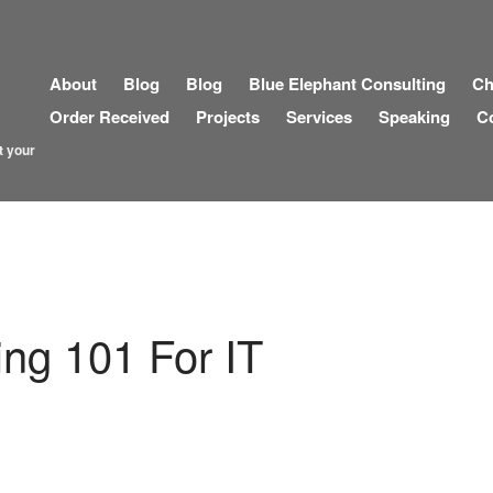
About
Blog
Blog
Blue Elephant Consulting
Ch
Order Received
Projects
Services
Speaking
C
t your
ng 101 For IT