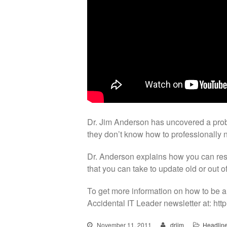
Dr. Jim Anderson has uncovered a pro
they don’t know how to professionally 
Dr. Anderson explains how you can rest
that you can take to update old or out o
To get more information on how to be a
Accidental IT Leader newsletter at: http
November 11, 2011
drjim
Headlin