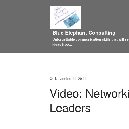
Blue Elephant Consulting
Unforgettable communication skills that will se
ideas free…
November 11, 2011
Video: Networki
Leaders