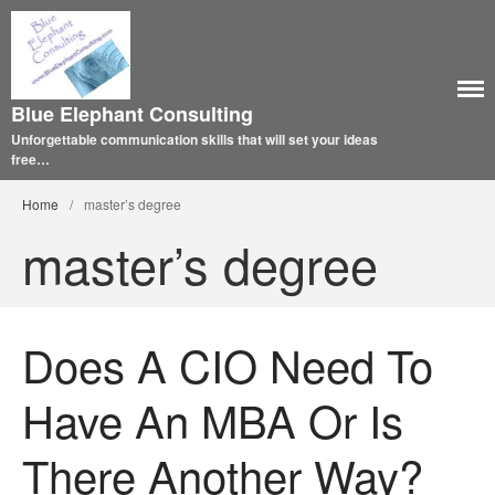
Blue Elephant Consulting
Unforgettable communication skills that will set your ideas
free…
Home
/
master’s degree
master’s degree
Does A CIO Need To
Have An MBA Or Is
There Another Way?