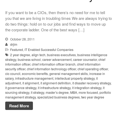
If you want to be a CIOs, then there’s no need for me to tell
you that we are living in troubling times We are always trying to
do two things: hold on to our jobs and find ways to move up
the corporate ladder. One of the best ways […]
October 28, 2011
drjim
Featured
,
IT Enabled Successful Companies
2 year degree
,
align tech
,
business executives
,
business intelligence
strategy
,
business school
,
career advancement
,
career counselor
,
chief
information officer
,
chief information officer branch
,
chief information
security officer
,
chief information technology officer
,
chief operating officer
,
cio council
,
economic benefits
,
general management skills
,
increase in
salary
,
infrastructure management
,
intellectual property strategy
,
it
adjustment
,
it alignment
,
it alignment definition
,
it disaster recovery strategy
,
it governance strategy
,
it infrastructure strategy
,
it integration strategy
,
it
sourcing strategy
,
it strategy
,
master’s degree
,
MBA
,
more focused
,
portfolio
management strategy
,
specialized business degrees
,
two year degree
Read More