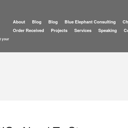
About
Blog
Blog
Blue Elephant Consulting
Ch
Order Received
Projects
Services
Speaking
C
t your