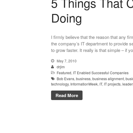
5 Things That 
Doing
I firmly believe that the reason that any 
the company’s IT department to provide ser
to grow faster. It really is that simple – if 
May 7, 2010
drjim
Featured
,
IT Enabled Successful Companies
Bob Evans
,
business
,
business alignment
,
busi
technology
,
InformationWeek
,
IT
,
IT projects
,
leader
Read More