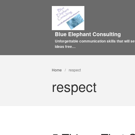
Blue Elephant Consulting
Unforgettable communication skills that will se
ideas free…
Home
/
respect
respect