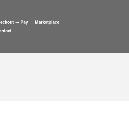
eckout → Pay
Marketplace
ontact