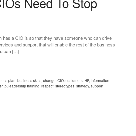
CIOs Need To Stop
firm has a CIO is so that they have someone who can drive
vices and support that will enable the rest of the business
you can […]
ness plan
,
business skills
,
change
,
CIO
,
customers
,
HP
,
information
ship
,
leadership training
,
respect
,
stereotypes
,
strategy
,
support