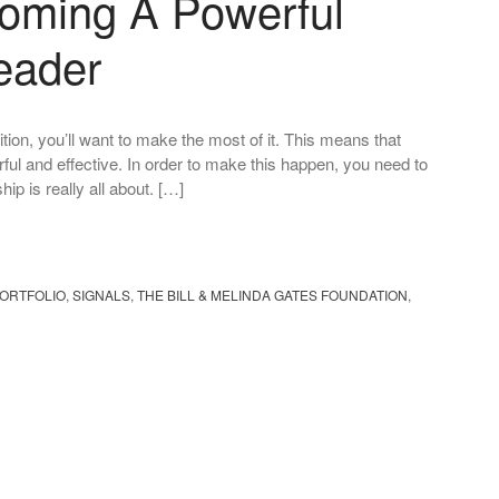
oming A Powerful
eader
tion, you’ll want to make the most of it. This means that
ul and effective. In order to make this happen, you need to
p is really all about. […]
ORTFOLIO
,
SIGNALS
,
THE BILL & MELINDA GATES FOUNDATION
,