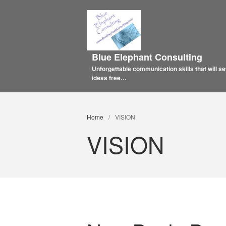
Blue Elephant Consulting
Unforgettable communication skills that will se
ideas free…
Home
/
VISION
VISION