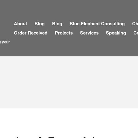
About
Blog
Blog
Blue Elephant Consulting
Ch
Order Received
Projects
Services
Speaking
C
t your