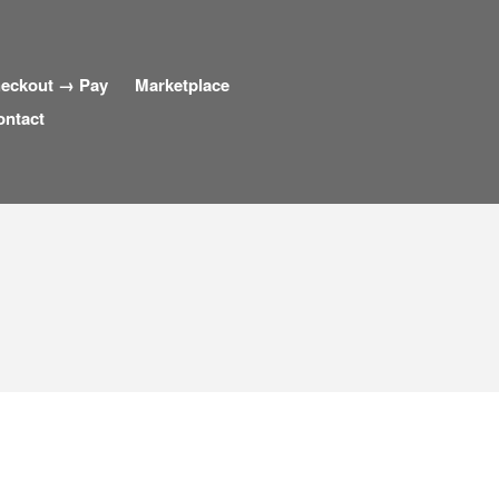
eckout → Pay
Marketplace
ontact