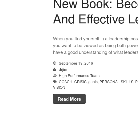
New Book: Bec
And Effective L
When you find yourself in a leadership posi
you want to be viewed as being both powerf
have a good understanding of what leadershi
September 19, 2016
drjim
High Performance Teams
COACH
,
CRISIS
,
goals
,
PERSONAL SKILLS
,
P
VISION
Read More