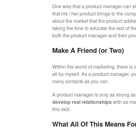
One way that a product manager can sho
that his / her product brings to the co
about the market that the product addr
taking the time to educate the rest of 
both the product manager and their pro
Make A Friend (or Two)
Within the world of marketing, there is 
all by myself. As a product manager, yo
many contacts as you can.
A product manager is only as strong as 
develop real relationships
with as ma
this skill.
What All Of This Means Fo