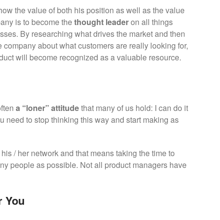
w the value of both his position as well as the value
mpany is to become the
thought leader
on all things
esses. By researching what drives the market and then
the company about what customers are really looking for,
duct will become recognized as a valuable resource.
often
a “loner” attitude
that many of us hold: I can do it
u need to stop thinking this way and start making as
his / her network and that means taking the time to
ny people as possible. Not all product managers have
r You