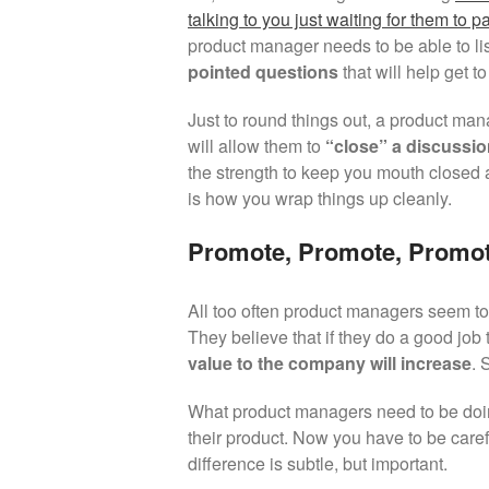
talking to you just waiting for them to p
product manager needs to be able to li
pointed questions
that will help get t
Just to round things out, a product man
will allow them to
“close” a discussi
the strength to keep you mouth closed 
is how you wrap things up cleanly.
Promote, Promote, Promot
All too often product managers seem to h
They believe that if they do a good job 
value to the company will increase
. 
What product managers need to be doi
their product. Now you have to be carefu
difference is subtle, but important.