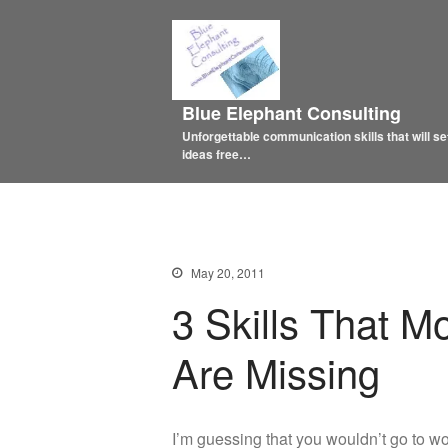
Blue Elephant Consulting
Unforgettable communication skills that will se
ideas free…
May 20, 2011
3 Skills That 
Are Missing
I’m guessing that you wouldn’t go to 