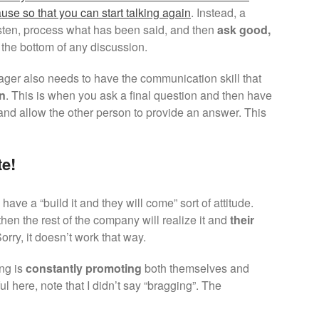
ause so that you can start talking again
. Instead, a
sten, process what has been said, and then
ask good,
o the bottom of any discussion.
ager also needs to have the communication skill that
on
. This is when you ask a final question and then have
and allow the other person to provide an answer. This
e!
ave a “build it and they will come” sort of attitude.
then the rest of the company will realize it and
their
Sorry, it doesn’t work that way.
ng is
constantly promoting
both themselves and
l here, note that I didn’t say “bragging”. The