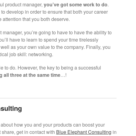
ful product manager,
you’ve got some work to do
.
d to develop in order to ensure that both your career
e attention that you both deserve.
 manager, you’re going to have to have the ability to
ou’ll have to learn to spend your time tirelessly
 well as your own value to the company. Finally, you
ical job skill: networking.
le to do. However, the key to being a successful
g all three at the same time
…!
sulting
re about how you and your products can boost your
 share, get in contact with
Blue Elephant Consulting
in