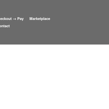
eckout → Pay
Marketplace
ontact