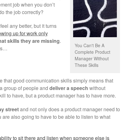
ement job when you don’t
 do the job correctly?
feel any better, but it turns
wing up for work only
at skills they are missing
.
You Can't Be A
his…
Complete Product
Manager Without
These Skills
me that good communication skills simply means that
of a group of people and
deliver a speech
without
skill to have, but a product manager has to have more.
y street
and not only does a product manager need to
u are also going to have to be able to listen to what
ability to sit there and listen when someone else is