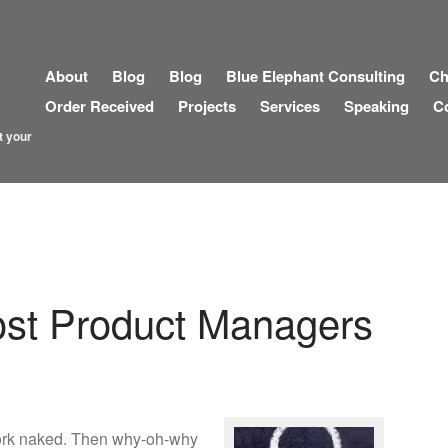
About
Blog
Blog
Blue Elephant Consulting
Ch
Order Received
Projects
Services
Speaking
C
t your
Most Product Managers
work naked. Then why-oh-why