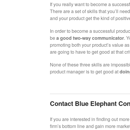
If you really want to become a success
There are a set of skills that you’ll nee
and your product get the kind of positiv
In order to become a successful product
be
a good two-way communicator
. Y
promoting both your product’s value as
are going to have to get good at that crit
None of these three skills are impossib
product manager is to get good at
doin
Contact Blue Elephant Con
If you are interested in finding out mo
firm’s bottom line and gain more market