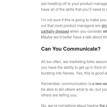
are heading off to your product manag
have all of the skills that you’ll need to
I’m not sure if this is going to make you 
out that most product managers are
sho
partially dressed
when you consider
wh
Maybe we’d better have a talk about t
Can You Communicate?
All too often, we marketing folks assu
you have the ability to get up in front 
bursting into flames. Yes, this is good 
Remember, communication is
a two-wa
be able to tell others what to do, but yo
others are telling you.
No, we’re not talking about having
the 