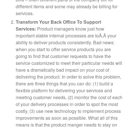
different items and some may already be billing for
services.
Transform Your Back Office To Support
Services:
Product managers know just how
important stable internal processes are toÃ‚Â your
ability to deliver products consistently. Bad news:
when you start to offer service products you are
going to find that customer requests to have the
service customized to meet their particular needs will
have a dramatically bad impact on your cost of
delivering the product. In order to solve this problem,
there are three things that you can do: (1) build a
flexible platform for delivering your services and
meeting customer needs, (2) monitor the cost of each
of your delivery processes in order to spot the most
costly, (3) use new technology to implement process
improvements as soon as possible. What all of this
means is that the product manger needs to stay on