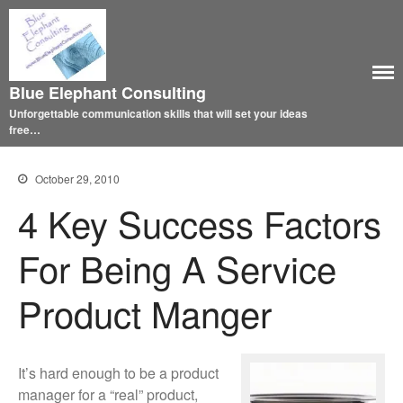
Blue Elephant Consulting
Unforgettable communication skills that will set your ideas
free…
October 29, 2010
4 Key Success Factors
For Being A Service
Product Manger
It’s hard enough to be a product
manager for a “real” product,