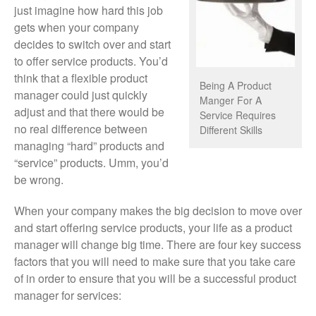
just imagine how hard this job
gets when your company
decides to switch over and start
to offer service products. You’d
think that a flexible product
Being A Product
manager could just quickly
Manger For A
adjust and that there would be
Service Requires
no real difference between
Different Skills
managing “hard” products and
“service” products. Umm, you’d
be wrong.
When your company makes the big decision to move over
and start offering service products, your life as a product
manager will change big time. There are four key success
factors that you will need to make sure that you take care
of in order to ensure that you will be a successful product
manager for services: