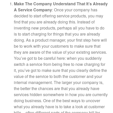
Make The Company Understand That It’s Already
A Service Company
: Once your company has
decided to start offering service products, you may
find that you are already doing this. Instead of
inventing new products, perhaps all you have to do
is to start charging for things that you are already
doing. As a product manager, your first step here will
be to work with your customers to make sure that
they are aware of the value of your existing services.
You’ve got to be careful here: when you suddenly
switch a service from being free to now charging for
it, you’ve got to make sure that you clearly define the
value of the service to both the customer and your
internal management. The larger your company is,
the better the chances are that you already have
services hidden somewhere in how you are currently
doing business. One of the best ways to uncover
what you already have is to take a look at customer
bills – often different parts of the company bill for