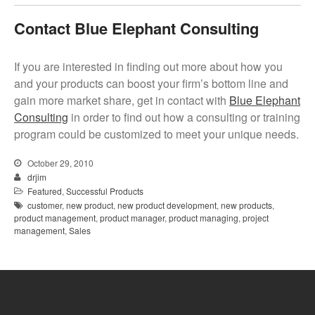
Contact Blue Elephant Consulting
If you are interested in finding out more about how you
and your products can boost your firm’s bottom line and
gain more market share, get in contact with
Blue Elephant
Consulting
in order to find out how a consulting or training
program could be customized to meet your unique needs.
October 29, 2010
drjim
Featured
,
Successful Products
customer
,
new product
,
new product development
,
new products
,
product management
,
product manager
,
product managing
,
project
management
,
Sales