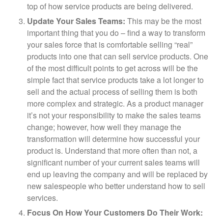
top of how service products are being delivered.
Update Your Sales Teams:
This may be the most
important thing that you do – find a way to transform
your sales force that is comfortable selling “real”
products into one that can sell service products. One
of the most difficult points to get across will be the
simple fact that service products take a lot longer to
sell and the actual process of selling them is both
more complex and strategic. As a product manager
it’s not your responsibility to make the sales teams
change; however, how well they manage the
transformation will determine how successful your
product is. Understand that more often than not, a
significant number of your current sales teams will
end up leaving the company and will be replaced by
new salespeople who better understand how to sell
services.
Focus On How Your Customers Do Their Work: