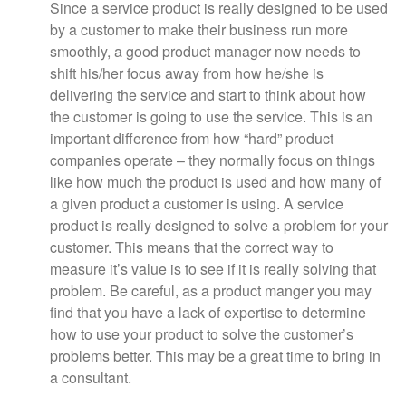
Since a service product is really designed to be used
by a customer to make their business run more
smoothly, a good product manager now needs to
shift his/her focus away from how he/she is
delivering the service and start to think about how
the customer is going to use the service. This is an
important difference from how “hard” product
companies operate – they normally focus on things
like how much the product is used and how many of
a given product a customer is using. A service
product is really designed to solve a problem for your
customer. This means that the correct way to
measure it’s value is to see if it is really solving that
problem. Be careful, as a product manger you may
find that you have a lack of expertise to determine
how to use your product to solve the customer’s
problems better. This may be a great time to bring in
a consultant.