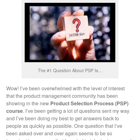
The #1 Question About PSP Is…
Wow! I’ve been overwhelmed with the level of interest
that the product management community has been
showing in the new
Product Selection Process (PSP)
course
. I’ve been getting a lot of questions sent my way
and I’ve been doing my best to get answers back to
people as quickly as possible. One question that I’ve
been asked over and over again seems to be so