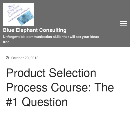
Blue Elephant Consulting
Unforgettable communication skills that will set your ideas
free…
October 20, 2013
Product Selection
Process Course: The
#1 Question