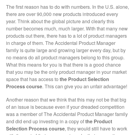
The first reason has to do with numbers. In the U.S. alone,
there are over 90,000 new products introduced every
year. Think about the global picture and clearly this
number becomes much, much larger. With that many new
products out there, there has to a lot of product managers
in charge of them. The Accidental Product Manager
family is quite large and growing larger every day, but by
no means do all product managers belong to this group.
What this means for you is that there is a good chance
that you may be the only product manager in your market
space that has access to
the Product Selection
Process course
. This can give you an unfair advantage!
Another reason that we think that this may not be that big
of an issue is because even if your dreaded competition
was a member of The Accidental Product Manager family
and did end up investing in a copy of
the Product
Selection Process course
, they would still have to work