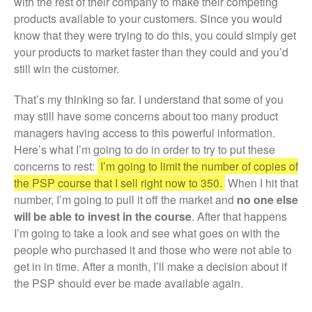
with the rest of their company to make their competing
products available to your customers. Since you would
know that they were trying to do this, you could simply get
your products to market faster than they could and you’d
still win the customer.
That’s my thinking so far. I understand that some of you
may still have some concerns about too many product
managers having access to this powerful information.
Here’s what I’m going to do in order to try to put these
concerns to rest:
I’m going to limit the number of copies of
the PSP course that I sell right now to 350.
When I hit that
number, I’m going to pull it off the market and
no one else
will be able to invest in the course
. After that happens
I’m going to take a look and see what goes on with the
people who purchased it and those who were not able to
get in in time. After a month, I’ll make a decision about if
the PSP should ever be made available again.