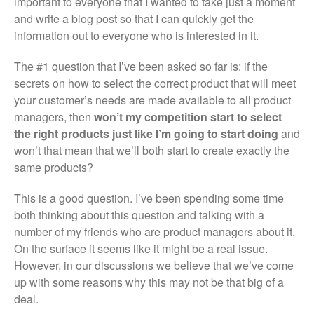
important to everyone that I wanted to take just a moment
and write a blog post so that I can quickly get the
information out to everyone who is interested in it.
The #1 question that I’ve been asked so far is: if the
secrets on how to select the correct product that will meet
your customer’s needs are made available to all product
managers, then
won’t my competition start to select
the right products just like I’m going to start doing
and
won’t that mean that we’ll both start to create exactly the
same products?
This is a good question. I’ve been spending some time
both thinking about this question and talking with a
number of my friends who are product managers about it.
On the surface it seems like it might be a real issue.
However, in our discussions we believe that we’ve come
up with some reasons why this may not be that big of a
deal.