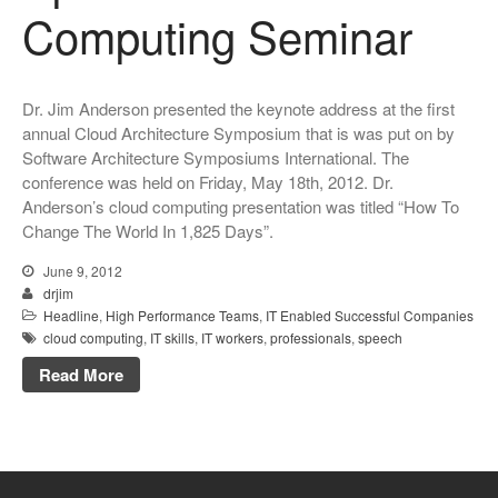
Computing Seminar
Dr. Jim Anderson presented the keynote address at the first
annual Cloud Architecture Symposium that is was put on by
Software Architecture Symposiums International. The
conference was held on Friday, May 18th, 2012. Dr.
Anderson’s cloud computing presentation was titled “How To
Change The World In 1,825 Days”.
June 9, 2012
drjim
Headline
,
High Performance Teams
,
IT Enabled Successful Companies
cloud computing
,
IT skills
,
IT workers
,
professionals
,
speech
Read More