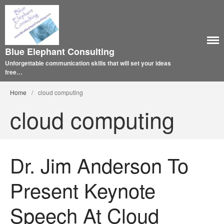
Blue Elephant Consulting
Unforgettable communication skills that will set your ideas
free…
Home
/
cloud computing
cloud computing
Dr. Jim Anderson To
Present Keynote
Speech At Cloud