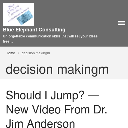
Blue Elephant Consulting
Unforgettable communication skills that will set your ideas
free…
Home
/
decision makingm
decision makingm
Should I Jump? —
New Video From Dr.
Jim Anderson