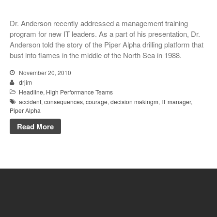
Dr. Anderson recently addressed a management training
program for new IT leaders. As a part of his presentation, Dr.
Anderson told the story of the Piper Alpha drilling platform that
bust into flames in the middle of the North Sea in 1988.
November 20, 2010
drjim
Headline
,
High Performance Teams
accident
,
consequences
,
courage
,
decision makingm
,
IT manager
,
Piper Alpha
Read More