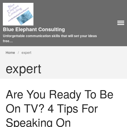
Blue Elephant Consulting
Unforgettable communication skills that will set your ideas
free…
Home
/
expert
expert
Are You Ready To Be
On TV? 4 Tips For
Speaking On