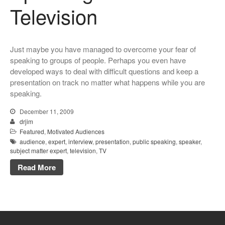
Television
Just maybe you have managed to overcome your fear of
speaking to groups of people. Perhaps you even have
developed ways to deal with difficult questions and keep a
presentation on track no matter what happens while you are
speaking.
December 11, 2009
drjim
Featured
,
Motivated Audiences
audience
,
expert
,
interview
,
presentation
,
public speaking
,
speaker
,
subject matter expert
,
television
,
TV
Read More