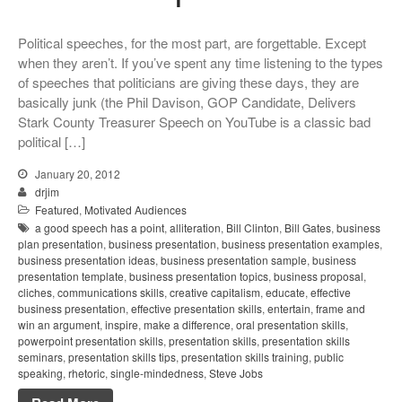
Political speeches, for the most part, are forgettable. Except
when they aren’t. If you’ve spent any time listening to the types
of speeches that politicians are giving these days, they are
basically junk (the Phil Davison, GOP Candidate, Delivers
Stark County Treasurer Speech on YouTube is a classic bad
political […]
January 20, 2012
drjim
Featured
,
Motivated Audiences
a good speech has a point
,
alliteration
,
Bill Clinton
,
Bill Gates
,
business
plan presentation
,
business presentation
,
business presentation examples
,
business presentation ideas
,
business presentation sample
,
business
presentation template
,
business presentation topics
,
business proposal
,
cliches
,
communications skills
,
creative capitalism
,
educate
,
effective
business presentation
,
effective presentation skills
,
entertain
,
frame and
win an argument
,
inspire
,
make a difference
,
oral presentation skills
,
powerpoint presentation skills
,
presentation skills
,
presentation skills
seminars
,
presentation skills tips
,
presentation skills training
,
public
speaking
,
rhetoric
,
single-mindedness
,
Steve Jobs