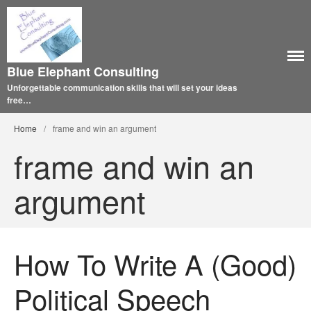
Blue Elephant Consulting
Unforgettable communication skills that will set your ideas
free…
Home
/
frame and win an argument
frame and win an
argument
How To Write A (Good)
Political Speech