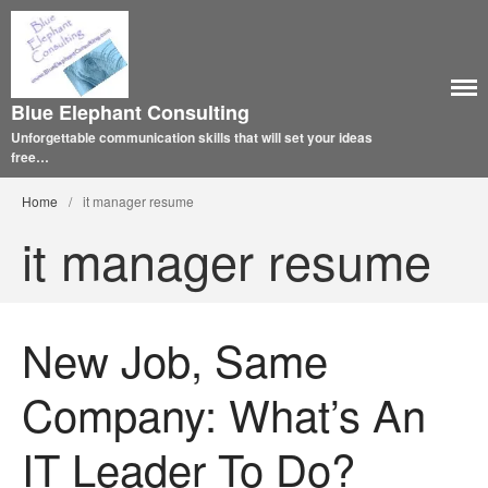
Blue Elephant Consulting
Unforgettable communication skills that will set your ideas
free…
Home
/
it manager resume
it manager resume
New Job, Same
Company: What’s An
IT Leader To Do?