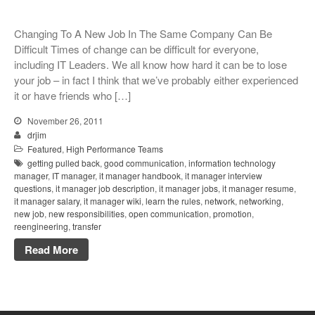
Changing To A New Job In The Same Company Can Be
Difficult Times of change can be difficult for everyone,
including IT Leaders. We all know how hard it can be to lose
your job – in fact I think that we’ve probably either experienced
it or have friends who […]
November 26, 2011
drjim
Featured
,
High Performance Teams
getting pulled back
,
good communication
,
information technology
manager
,
IT manager
,
it manager handbook
,
it manager interview
questions
,
it manager job description
,
it manager jobs
,
it manager resume
,
it manager salary
,
it manager wiki
,
learn the rules
,
network
,
networking
,
new job
,
new responsibilities
,
open communication
,
promotion
,
reengineering
,
transfer
Read More