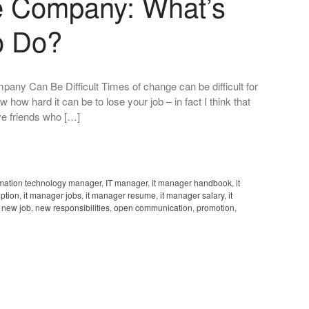
 Company: What’s
o Do?
y Can Be Difficult Times of change can be difficult for
how hard it can be to lose your job – in fact I think that
ve friends who […]
rmation technology manager
,
IT manager
,
it manager handbook
,
it
iption
,
it manager jobs
,
it manager resume
,
it manager salary
,
it
,
new job
,
new responsibilities
,
open communication
,
promotion
,