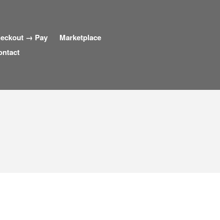
eckout → Pay
Marketplace
ontact