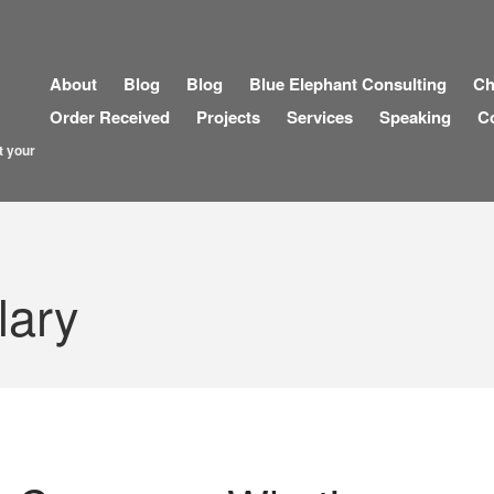
About
Blog
Blog
Blue Elephant Consulting
Ch
Order Received
Projects
Services
Speaking
C
t your
lary