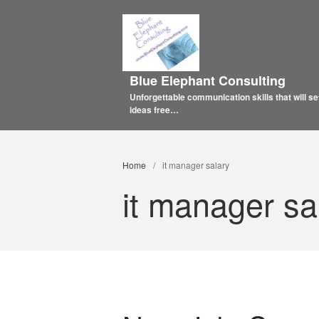
Blue Elephant Consulting
Unforgettable communication skills that will se
ideas free…
Home
/
it manager salary
it manager sa