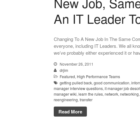
New Job, Same
An IT Leader T
Changing To A New Job In The Same Compan
everyone, including IT Leaders. We all know 
we’ve probably either experienced it or ha
November 26, 2011
drjim
Featured
,
High Performance Teams
getting pulled back
,
good communication
,
info
manager interview questions
,
it manager job descr
manager wiki
,
learn the rules
,
network
,
networking
reengineering
,
transfer
Read More