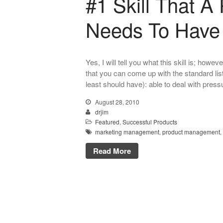
#1 Skill That 
Needs To Have
Yes, I will tell you what this skill is; howe
that you can come up with the standard list
least should have): able to deal with press
August 28, 2010
drjim
Featured
,
Successful Products
marketing management
,
product management
,
Read More