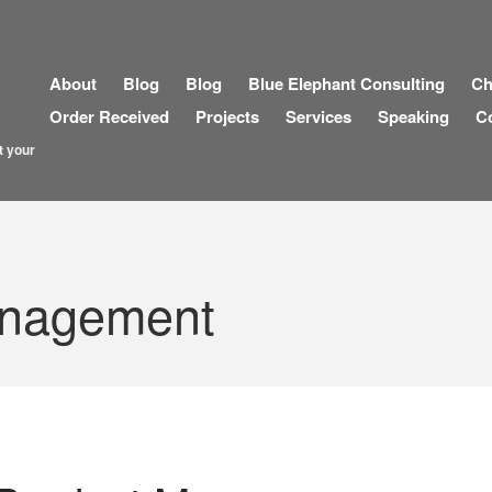
About
Blog
Blog
Blue Elephant Consulting
Ch
Order Received
Projects
Services
Speaking
C
t your
anagement