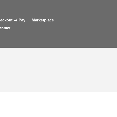
eckout → Pay
Marketplace
ontact