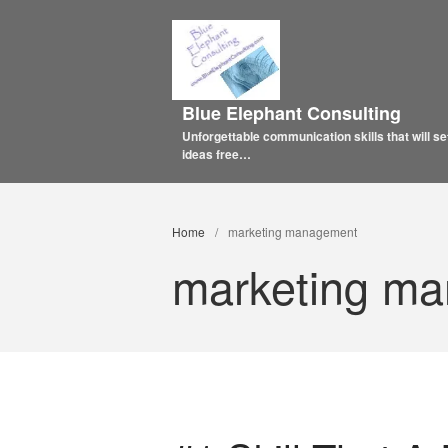
Blue Elephant Consulting
Unforgettable communication skills that will se
ideas free…
Home
/
marketing management
marketing m