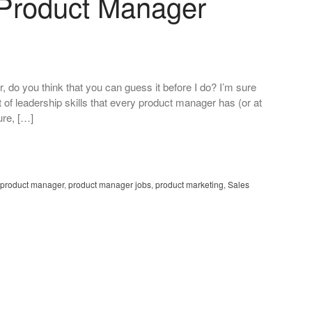
A Product Manager
ver, do you think that you can guess it before I do? I’m sure
 of leadership skills that every product manager has (or at
ure, […]
product manager
,
product manager jobs
,
product marketing
,
Sales