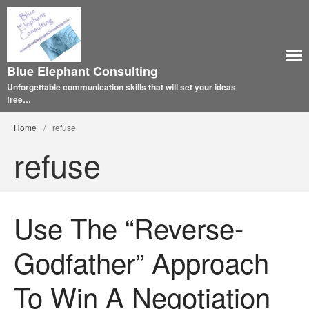
Blue Elephant Consulting
Unforgettable communication skills that will set your ideas
free…
Home
/
refuse
refuse
Use The “Reverse-
Godfather” Approach
To Win A Negotiation