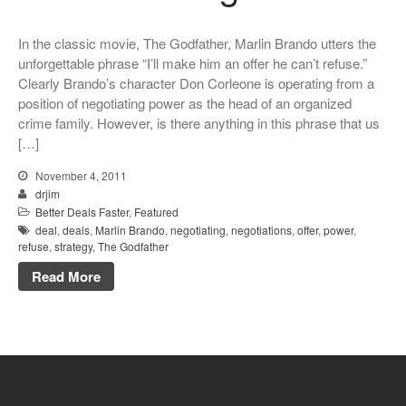
In the classic movie, The Godfather, Marlin Brando utters the
unforgettable phrase “I’ll make him an offer he can’t refuse.”
Clearly Brando’s character Don Corleone is operating from a
position of negotiating power as the head of an organized
crime family. However, is there anything in this phrase that us
[…]
November 4, 2011
drjim
Better Deals Faster
,
Featured
deal
,
deals
,
Marlin Brando
,
negotiating
,
negotiations
,
offer
,
power
,
refuse
,
strategy
,
The Godfather
Read More