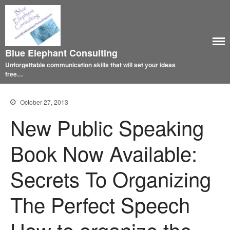
Blue Elephant Consulting
Unforgettable communication skills that will set your ideas
free…
October 27, 2013
New Public Speaking
Book Now Available:
Secrets To Organizing
The Perfect Speech
How to organize the