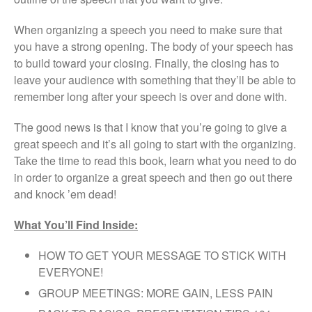
When organizing a speech you need to make sure that
you have a strong opening. The body of your speech has
to build toward your closing. Finally, the closing has to
leave your audience with something that they’ll be able to
remember long after your speech is over and done with.
The good news is that I know that you’re going to give a
great speech and it’s all going to start with the organizing.
Take the time to read this book, learn what you need to do
in order to organize a great speech and then go out there
and knock ’em dead!
What You’ll Find Inside:
HOW TO GET YOUR MESSAGE TO STICK WITH
EVERYONE!
GROUP MEETINGS: MORE GAIN, LESS PAIN