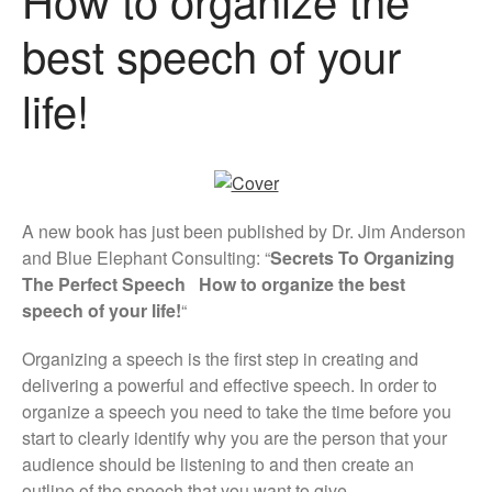
best speech of your
life!
A new book has just been published by Dr. Jim Anderson
and Blue Elephant Consulting: “
Secrets To Organizing
The Perfect Speech How to organize the best
speech of your life!
“
Organizing a speech is the first step in creating and
delivering a powerful and effective speech. In order to
organize a speech you need to take the time before you
start to clearly identify why you are the person that your
audience should be listening to and then create an
outline of the speech that you want to give.