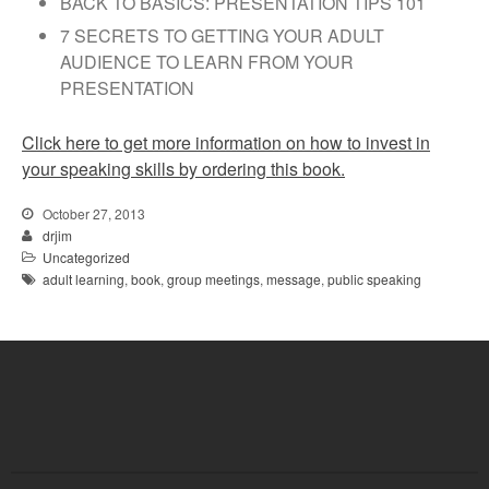
BACK TO BASICS: PRESENTATION TIPS 101
7 SECRETS TO GETTING YOUR ADULT
AUDIENCE TO LEARN FROM YOUR
PRESENTATION
Click here to get more information on how to invest in
your speaking skills by ordering this book.
October 27, 2013
drjim
Uncategorized
adult learning
,
book
,
group meetings
,
message
,
public speaking