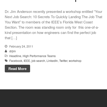
Dr. Jim Anderson recently presented a workshop entitled “Your
Next Job Search: 10 Secrets To Quickly Landing The Job That
You Want” to members of the IEEE’s Florida West Coast
Section. The room was standing room only for this one-of-a-
kind presentation on how engineers can find the perfect job
that […]
February 24, 2011
drjim
Headline
,
High Performance Teams
Facebook
,
IEEE
,
job search
,
LinkedIn
,
Twitter
,
workshop
Read More