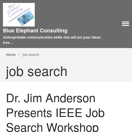
Blue Elephant Consulting
Unforgettable communication skills that will set your ideas
free…
Home
/
job search
job search
Dr. Jim Anderson
Presents IEEE Job
Search Workshop