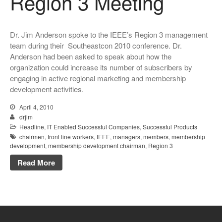
Region 3 Meeting
Dr. Jim Anderson spoke to the IEEE’s Region 3 management
team during their Southeastcon 2010 conference. Dr.
Anderson had been asked to speak about how the
organization could increase its number of subscribers by
engaging in active regional marketing and membership
development activities.
April 4, 2010
drjim
Headline
,
IT Enabled Successful Companies
,
Successful Products
chairmen
,
front line workers
,
IEEE
,
managers
,
members
,
membership
development
,
membership development chairman
,
Region 3
Read More