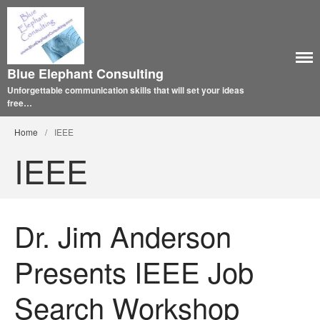
Blue Elephant Consulting
Unforgettable communication skills that will set your ideas
free…
Home
/
IEEE
IEEE
Dr. Jim Anderson
Presents IEEE Job
Search Workshop