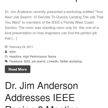
Dr. Jim Anderson recently presented a workshop entitled “Your
Next Job Search: 10 Secrets To Quickly Landing The Job That
You Want” to members of the IEEE’s Florida West Coast
Section. The room was standing room only for this one-of-a-
kind presentation on how engineers can find the perfect job
that […]
February 24, 2011
drjim
Headline
,
High Performance Teams
Facebook
,
IEEE
,
job search
,
LinkedIn
,
Twitter
,
workshop
Read More
Dr. Jim Anderson
Addresses IEEE