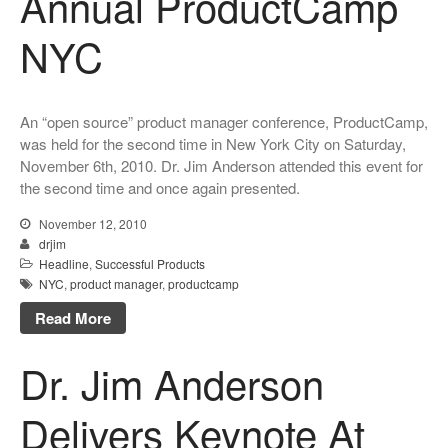
Annual ProductCamp
NYC
An “open source” product manager conference, ProductCamp,
was held for the second time in New York City on Saturday,
November 6th, 2010. Dr. Jim Anderson attended this event for
the second time and once again presented.
November 12, 2010
drjim
Headline
,
Successful Products
NYC
,
product manager
,
productcamp
Read More
Dr. Jim Anderson
Delivers Keynote At