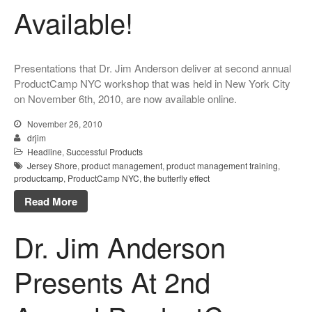
Available!
Presentations that Dr. Jim Anderson deliver at second annual
ProductCamp NYC workshop that was held in New York City
on November 6th, 2010, are now available online.
November 26, 2010
drjim
Headline
,
Successful Products
Jersey Shore
,
product management
,
product management training
,
productcamp
,
ProductCamp NYC
,
the butterfly effect
Read More
Dr. Jim Anderson
Presents At 2nd