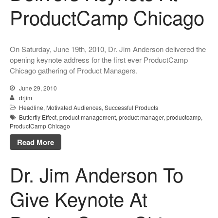
ProductCamp Chicago
On Saturday, June 19th, 2010, Dr. Jim Anderson delivered the
opening keynote address for the first ever ProductCamp
Chicago gathering of Product Managers.
June 29, 2010
drjim
Headline
,
Motivated Audiences
,
Successful Products
Butterfly Effect
,
product management
,
product manager
,
productcamp
,
ProductCamp Chicago
Read More
Dr. Jim Anderson To
Give Keynote At