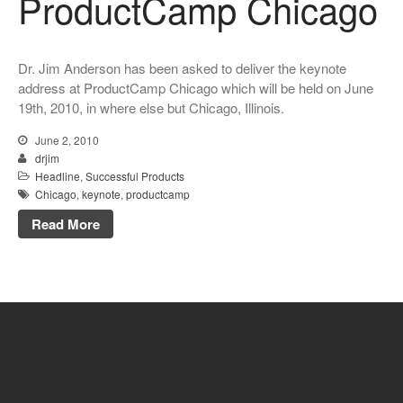
ProductCamp Chicago
Dr. Jim Anderson has been asked to deliver the keynote
address at ProductCamp Chicago which will be held on June
19th, 2010, in where else but Chicago, Illinois.
June 2, 2010
drjim
Headline
,
Successful Products
Chicago
,
keynote
,
productcamp
Read More