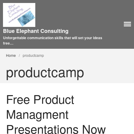
Blue Elephant Consulting
Unforgettable communication skills that will set your ideas
free…
Home
/
productcamp
productcamp
Free Product
Managment
Presentations Now