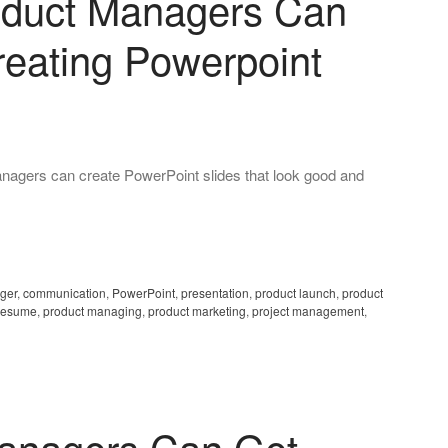
oduct Managers Can
reating Powerpoint
gers can create PowerPoint slides that look good and
ger
,
communication
,
PowerPoint
,
presentation
,
product launch
,
product
resume
,
product managing
,
product marketing
,
project management
,
anagers Can Get