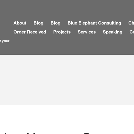
About
Blog
Blog
Blue Elephant Consulting
Ch
Order Received
Projects
Services
Speaking
C
t your