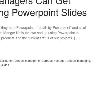
ing Powerpoint Slides
 they hate Powerpoint – “death by Powerpoint” and all of
ct Manger life is that we end up using Powerpoint to
 products and the current status of our projects. […]
uct launch
,
product management
,
product manager
,
product managing
,
,
slides