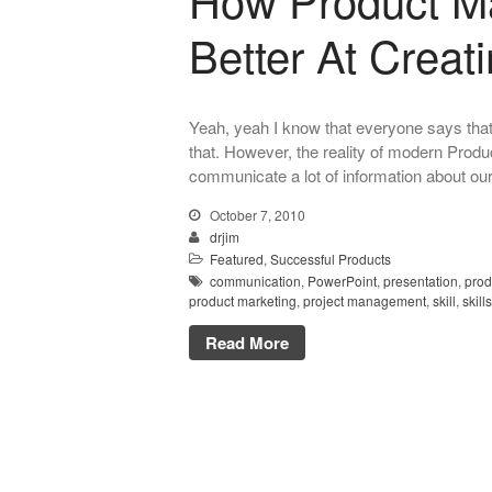
Better At Creat
Yeah, yeah I know that everyone says that
that. However, the reality of modern Produ
communicate a lot of information about our
October 7, 2010
drjim
Featured
,
Successful Products
communication
,
PowerPoint
,
presentation
,
prod
product marketing
,
project management
,
skill
,
skills
Read More