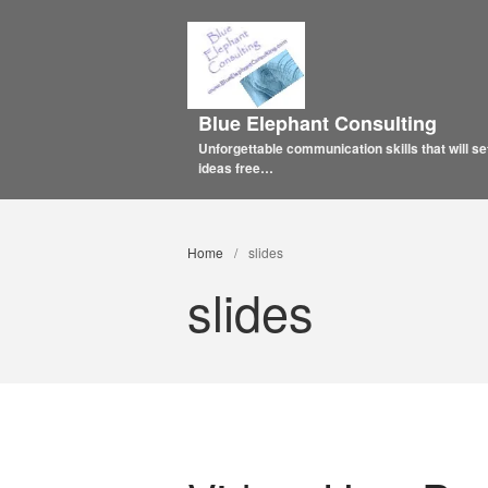
Blue Elephant Consulting
Unforgettable communication skills that will se
ideas free…
Home
/
slides
slides