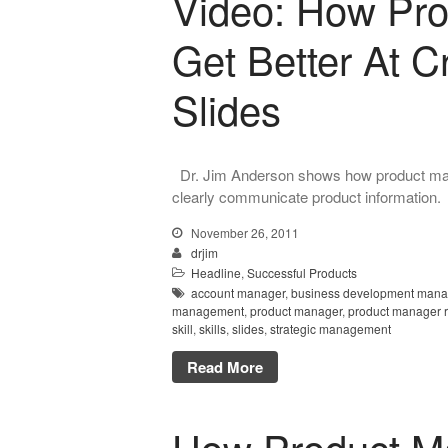
Video: How Pr
Get Better At C
Slides
Dr. Jim Anderson shows how product mana
clearly communicate product information.
November 26, 2011
drjim
Headline
,
Successful Products
account manager
,
business development mana
management
,
product manager
,
product manager 
skill
,
skills
,
slides
,
strategic management
Read More
How Product M