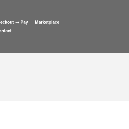
eckout → Pay
Marketplace
ontact