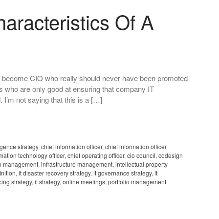
aracteristics Of A
 who become CIO who really should never have been promoted
lks who are only good at ensuring that company IT
 I’m not saying that this is a […]
igence strategy
,
chief information officer
,
chief information officer
rmation technology officer
,
chief operating officer
,
cio council
,
codesign
ip management
,
infrastructure management
,
intellectual property
inition
,
it disaster recovery strategy
,
it governance strategy
,
it
cing strategy
,
it strategy
,
online meetings
,
portfolio management