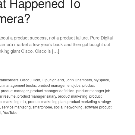
at Happened To
amera?
bout a product success, not a product failure. Pure Digital
 camera market a few years back and then got bought out
orking giant Cisco. Cisco is […]
camcorders
,
Cisco
,
Flickr
,
Flip
,
high end
,
John Chambers
,
MySpace
,
ct management books
,
product management jobs
,
product
,
product manager
,
product manager definition
,
product manager job
er resume
,
product manager salary
,
product marketing
,
product
ct marketing mix
,
product marketing plan
,
product marketing strategy
,
,
service marketing
,
smartphone
,
social networking
,
software product
i
,
YouTube