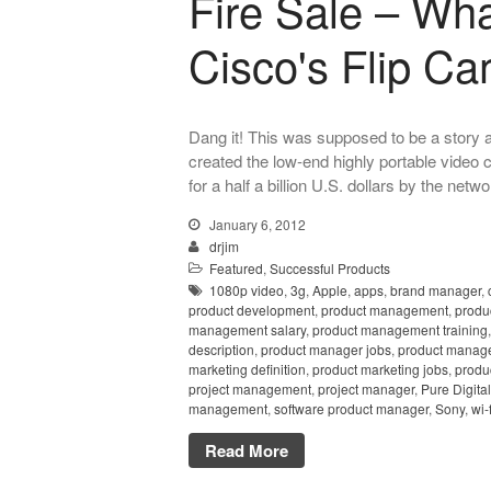
Fire Sale – Wh
Cisco's Flip C
Dang it! This was supposed to be a story a
created the low-end highly portable video
for a half a billion U.S. dollars by the netw
January 6, 2012
drjim
Featured
,
Successful Products
1080p video
,
3g
,
Apple
,
apps
,
brand manager
,
product development
,
product management
,
produ
management salary
,
product management training
description
,
product manager jobs
,
product manag
marketing definition
,
product marketing jobs
,
produ
project management
,
project manager
,
Pure Digital
management
,
software product manager
,
Sony
,
wi-f
Read More