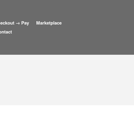
eckout → Pay
Marketplace
ontact