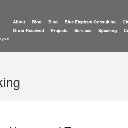
About
Blog
Blog
Blue Elephant Consulting
Ch
Order Received
Projects
Services
Speaking
C
t your
king