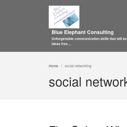
Blue Elephant Consulting
Unforgettable communication skills that will se
ideas free…
Home
/
social networking
social networ