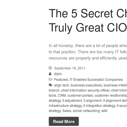
The 5 Secret Ch
Truly Great CIO
In all honesty, there are a lot of people
to that position. There are too many IT fo
resources are properly and efficiently used.
September 16, 2011
drjim
Featured
,
IT Enabled Successful Companies
align tech
,
business executives
,
business intell
branch
,
chief information security officer
,
chief info
tools
,
CRM
,
customer portals
,
customer relationsh
strategy
,
it adjustment
,
it alignment
,
it alignment def
infrastructure strategy
,
it integration strategy
,
it sour
strategy
,
Sales
,
social networking
,
wiki
Read More