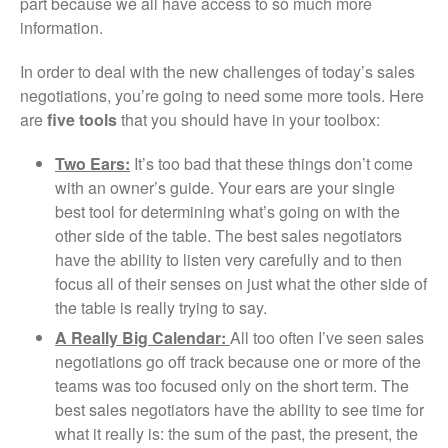
part because we all have access to so much more
information.
In order to deal with the new challenges of today’s sales
negotiations, you’re going to need some more tools. Here
are
five tools
that you should have in your toolbox:
Two Ears:
It’s too bad that these things don’t come
with an owner’s guide. Your ears are your single
best tool for determining what’s going on with the
other side of the table. The best sales negotiators
have the ability to listen very carefully and to then
focus all of their senses on just what the other side of
the table is really trying to say.
A Really Big Calendar:
All too often I’ve seen sales
negotiations go off track because one or more of the
teams was too focused only on the short term. The
best sales negotiators have the ability to see time for
what it really is: the sum of the past, the present, the