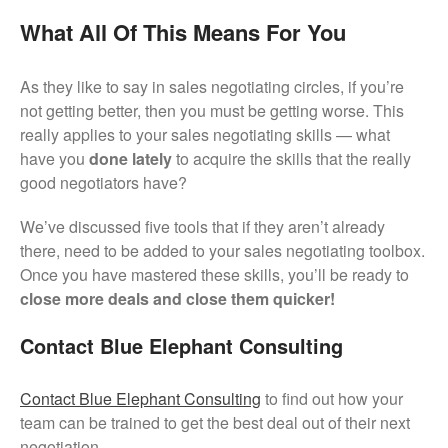
What All Of This Means For You
As they like to say in sales negotiating circles, if you’re
not getting better, then you must be getting worse. This
really applies to your sales negotiating skills — what
have you
done lately
to acquire the skills that the really
good negotiators have?
We’ve discussed five tools that if they aren’t already
there, need to be added to your sales negotiating toolbox.
Once you have mastered these skills, you’ll be ready to
close more deals and close them quicker!
Contact Blue Elephant Consulting
Contact Blue Elephant Consulting
to find out how your
team can be trained to get the best deal out of their next
negotiation.