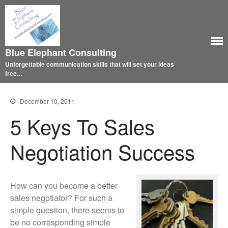
Blue Elephant Consulting
Unforgettable communication skills that will set your ideas
free…
December 10, 2011
5 Keys To Sales
Negotiation Success
How can you become a better
sales negotiator? For such a
simple question, there seems to
be no corresponding simple