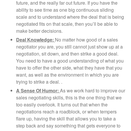
future, and the really far out future. If you have the
ability to see time as one big continuous sliding
scale and to understand where the deal that is being
negotiated fits on that scale, then you’ll be able to
make better decisions.
Deal Knowledge:
No matter how good of a sales
negotiator you are, you still cannot just show up at a
negotiation, sit down, and then strike a good deal.
You need to have a good understanding of what you
have to offer the other side, what they have that you
want, as well as the environment in which you are
trying to strike a deal. .
A Sense Of Humor:
As we work hard to improve our
sales negotiating skills, this is the one thing that we
too easily overlook. It turns out that when the
negotiations reach a roadblock, or when tempers
flare up, having the skill that allows you to take a
step back and say something that gets everyone to