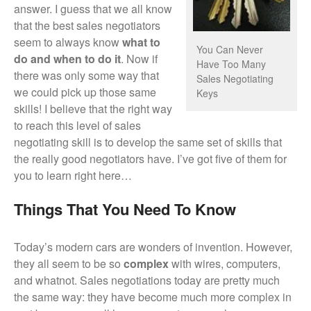
answer. I guess that we all know
that the best sales negotiators
seem to always know
what to
You Can Never
do and when to do it
. Now if
Have Too Many
there was only some way that
Sales Negotiating
we could pick up those same
Keys
skills!
I believe that the right way
to reach this level of sales
negotiating skill is to develop the same set of skills that
the really good negotiators have. I’ve got five of them for
you to learn right here…
Things That You Need To Know
Today’s modern cars are wonders of invention. However,
they all seem to be so
complex
with wires, computers,
and whatnot. Sales negotiations today are pretty much
the same way: they have become much more complex in