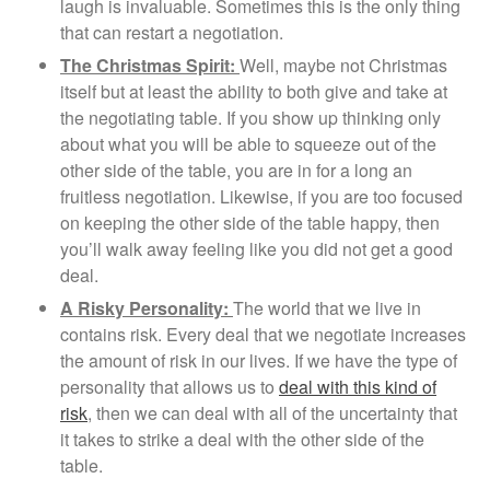
laugh is invaluable. Sometimes this is the only thing
that can restart a negotiation.
The Christmas Spirit:
Well, maybe not Christmas
itself but at least the ability to both give and take at
the negotiating table. If you show up thinking only
about what you will be able to squeeze out of the
other side of the table, you are in for a long an
fruitless negotiation. Likewise, if you are too focused
on keeping the other side of the table happy, then
you’ll walk away feeling like you did not get a good
deal.
A Risky Personality:
The world that we live in
contains risk. Every deal that we negotiate increases
the amount of risk in our lives. If we have the type of
personality that allows us to
deal with this kind of
risk
, then we can deal with all of the uncertainty that
it takes to strike a deal with the other side of the
table.