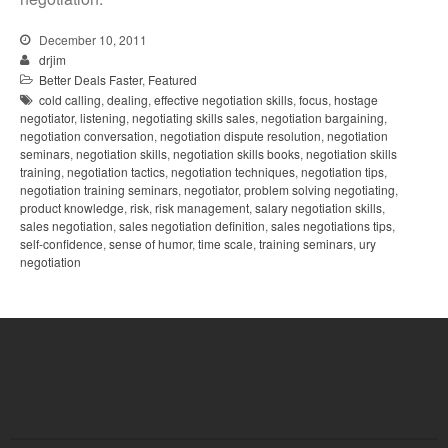
December 10, 2011
drjim
Better Deals Faster
,
Featured
cold calling
,
dealing
,
effective negotiation skills
,
focus
,
hostage
negotiator
,
listening
,
negotiating skills sales
,
negotiation bargaining
,
negotiation conversation
,
negotiation dispute resolution
,
negotiation
seminars
,
negotiation skills
,
negotiation skills books
,
negotiation skills
training
,
negotiation tactics
,
negotiation techniques
,
negotiation tips
,
negotiation training seminars
,
negotiator
,
problem solving negotiating
,
product knowledge
,
risk
,
risk management
,
salary negotiation skills
,
sales negotiation
,
sales negotiation definition
,
sales negotiations tips
,
self-confidence
,
sense of humor
,
time scale
,
training seminars
,
ury
negotiation