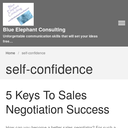
Blue Elephant Consulting
Unforgettable communication skills that will set your ideas
free…
Home
/
self-confidence
self-confidence
5 Keys To Sales
Negotiation Success
How can you become a better sales negotiator? For such a