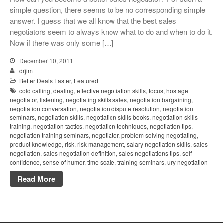
simple question, there seems to be no corresponding simple
answer. I guess that we all know that the best sales
negotiators seem to always know what to do and when to do it.
Now if there was only some […]
December 10, 2011
drjim
Better Deals Faster
,
Featured
cold calling
,
dealing
,
effective negotiation skills
,
focus
,
hostage
negotiator
,
listening
,
negotiating skills sales
,
negotiation bargaining
,
negotiation conversation
,
negotiation dispute resolution
,
negotiation
seminars
,
negotiation skills
,
negotiation skills books
,
negotiation skills
training
,
negotiation tactics
,
negotiation techniques
,
negotiation tips
,
negotiation training seminars
,
negotiator
,
problem solving negotiating
,
product knowledge
,
risk
,
risk management
,
salary negotiation skills
,
sales
negotiation
,
sales negotiation definition
,
sales negotiations tips
,
self-
confidence
,
sense of humor
,
time scale
,
training seminars
,
ury negotiation
Read More