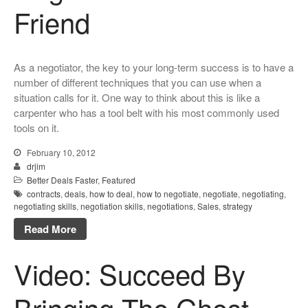
Friend
As a negotiator, the key to your long-term success is to have a
number of different techniques that you can use when a
situation calls for it. One way to think about this is like a
carpenter who has a tool belt with his most commonly used
tools on it.
February 10, 2012
drjim
Better Deals Faster
,
Featured
contracts
,
deals
,
how to deal
,
how to negotiate
,
negotiate
,
negotiating
,
negotiating skills
,
negotiation skills
,
negotiations
,
Sales
,
strategy
Read More
Video: Succeed By
Bringing The Ghost