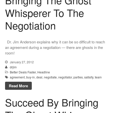
Whisperer To The
Negotiation
Dr. Jim Anderson explains why it can be so difficult to reach
an agreement during a negotiation — there are ghosts in the
room!
January 27, 2012
drjim
Better Deals Faster
,
Headline
agreement
,
buy-in
,
deal
,
negotiate
,
negotiator
,
parties
,
satisify
,
team
Read More
Succeed By Bringing