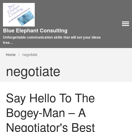
Blue Elephant Consulting
Unforgettable communication skills that will set your ideas
free…
Home
/
negotiate
negotiate
Say Hello To The
Bogey-Man – A
Negotiator's Best