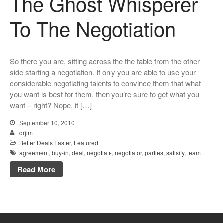
The Ghost Whisperer
To The Negotiation
So there you are, sitting across the the table from the other
side starting a negotiation. If only you are able to use your
considerable negotiating talents to convince them that what
you want is best for them, then you’re sure to get what you
want – right? Nope, it […]
September 10, 2010
drjim
Better Deals Faster
,
Featured
agreement
,
buy-in
,
deal
,
negotiate
,
negotiator
,
parties
,
satisify
,
team
Read More