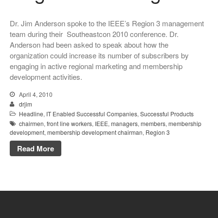
Dr. Jim Anderson spoke to the IEEE’s Region 3 management
team during their Southeastcon 2010 conference. Dr.
Anderson had been asked to speak about how the
organization could increase its number of subscribers by
engaging in active regional marketing and membership
development activities.
April 4, 2010
drjim
Headline
,
IT Enabled Successful Companies
,
Successful Products
chairmen
,
front line workers
,
IEEE
,
managers
,
members
,
membership
development
,
membership development chairman
,
Region 3
Read More