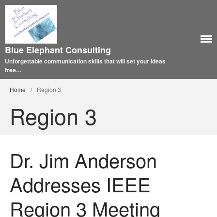
Blue Elephant Consulting
Unforgettable communication skills that will set your ideas
free…
Home
/
Region 3
Region 3
Dr. Jim Anderson
Addresses IEEE
Region 3 Meeting