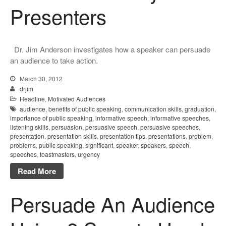
Presenters
Dr. Jim Anderson investigates how a speaker can persuade
an audience to take action.
March 30, 2012
drjim
Headline
,
Motivated Audiences
audience
,
benefits of public speaking
,
communication skills
,
graduation
,
importance of public speaking
,
informative speech
,
informative speeches
,
listening skills
,
persuasion
,
persuasive speech
,
persuasive speeches
,
presentation
,
presentation skills
,
presentation tips
,
presentations
,
problem
,
problems
,
public speaking
,
significant
,
speaker
,
speakers
,
speech
,
speeches
,
toastmasters
,
urgency
Read More
Persuade An Audience