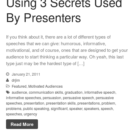
Using 3 Secrets Used
By Presenters
If you think about it, there are a lot of different types of
speeches that we can give: humorous, informative,
motivational, and of course, ones that are designed to get your
audience to start thinking a particular way. Oh yeah, this last
type just may be the hardest type of […]
January 21, 2011
drjim
Featured
,
Motivated Audiences
audience
,
communication skills
,
graduation
,
informative speech
,
informative speeches
,
persuasion
,
persuasive speech
,
persuasive
speeches
,
presentation
,
presentation skills
,
presentations
,
problem
,
problems
,
public speaking
,
significant
,
speaker
,
speakers
,
speech
,
speeches
,
urgency
Read More