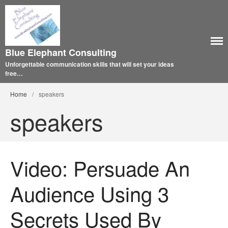
Blue Elephant Consulting
Unforgettable communication skills that will set your ideas
free…
Home
/
speakers
speakers
Video: Persuade An
Audience Using 3
Secrets Used By