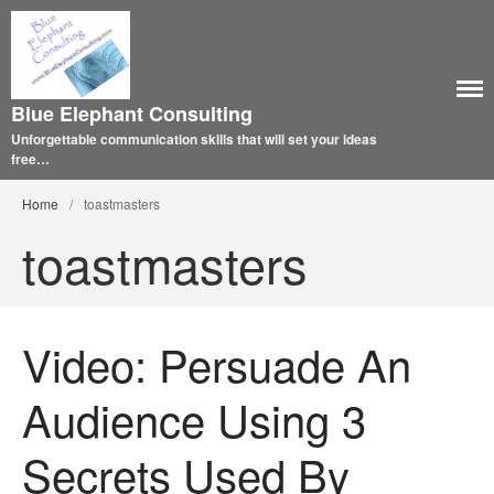
Blue Elephant Consulting
Unforgettable communication skills that will set your ideas
free…
Home
/
toastmasters
toastmasters
Video: Persuade An
Audience Using 3
Secrets Used By