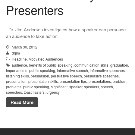
Presenters
Dr. Jim Anderson investigates how a speaker can persuade
an audience to take action.
March 30, 2012
drjim
Headline
,
Motivated Audiences
audience
,
benefits of public speaking
,
communication skills
,
graduation
,
importance of public speaking
,
informative speech
,
informative speeches
,
listening skills
,
persuasion
,
persuasive speech
,
persuasive speeches
,
presentation
,
presentation skills
,
presentation tips
,
presentations
,
problem
,
problems
,
public speaking
,
significant
,
speaker
,
speakers
,
speech
,
speeches
,
toastmasters
,
urgency
Read More