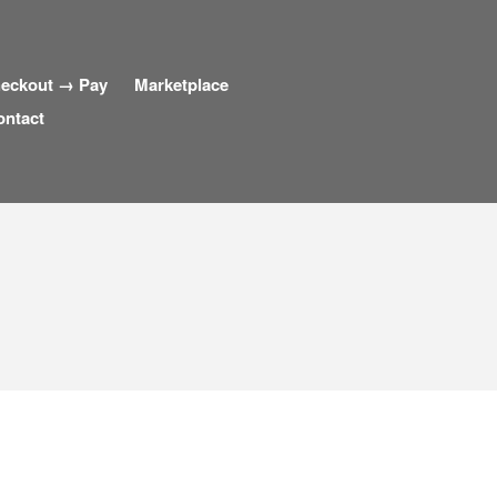
eckout → Pay
Marketplace
ontact