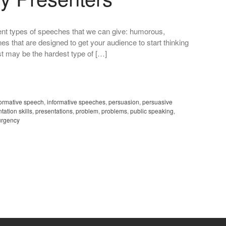
fferent types of speeches that we can give: humorous,
nes that are designed to get your audience to start thinking
ust may be the hardest type of […]
formative speech
,
informative speeches
,
persuasion
,
persuasive
tation skills
,
presentations
,
problem
,
problems
,
public speaking
,
urgency