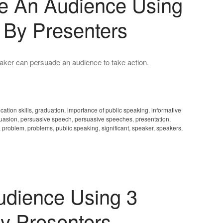
e An Audience Using
 By Presenters
ker can persuade an audience to take action.
ation skills
,
graduation
,
importance of public speaking
,
informative
uasion
,
persuasive speech
,
persuasive speeches
,
presentation
,
,
problem
,
problems
,
public speaking
,
significant
,
speaker
,
speakers
,
dience Using 3
y Presenters