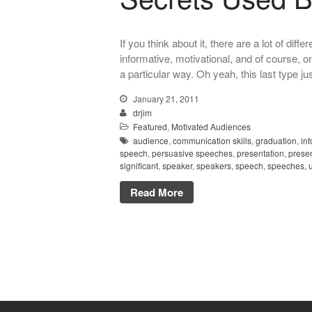
If you think about it, there are a lot of di
informative, motivational, and of course, o
a particular way. Oh yeah, this last type j
January 21, 2011
drjim
Featured
,
Motivated Audiences
audience
,
communication skills
,
graduation
,
in
speech
,
persuasive speeches
,
presentation
,
presen
significant
,
speaker
,
speakers
,
speech
,
speeches
,
Read More