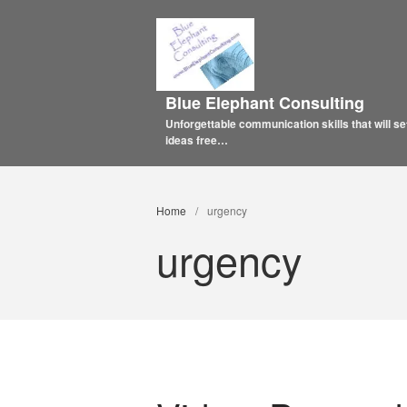
Blue Elephant Consulting
Unforgettable communication skills that will se
ideas free…
Home
/
urgency
urgency