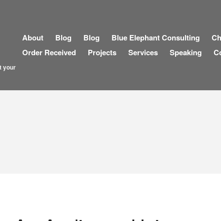
About
Blog
Blog
Blue Elephant Consulting
Ch
Order Received
Projects
Services
Speaking
C
t your