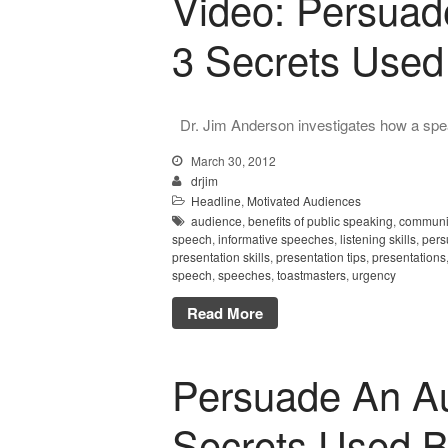
Video: Persuad
3 Secrets Used
Dr. Jim Anderson investigates how a spea
March 30, 2012
drjim
Headline
,
Motivated Audiences
audience
,
benefits of public speaking
,
communic
speech
,
informative speeches
,
listening skills
,
pers
presentation skills
,
presentation tips
,
presentations
speech
,
speeches
,
toastmasters
,
urgency
Read More
Persuade An Au
Secrets Used B